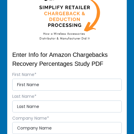
Enter Info for Amazon Chargebacks
Recovery Percentages Study PDF
First Name
*
Last Name
*
Company Name
*