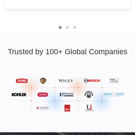
Trusted by 100+ Global Companies