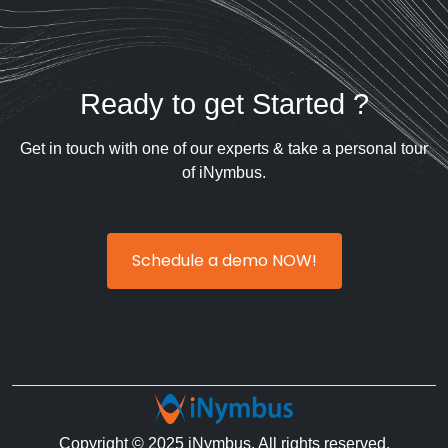
Ready to get Started ?
Get in touch with one of our experts & take a personal tour
of iNymbus.
Schedule a demo NOW!
Copyright © 2025 iNymbus. All rights reserved.