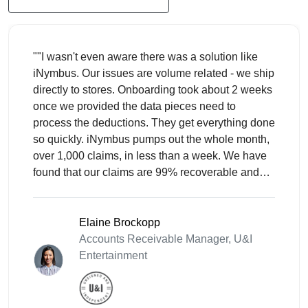
""I wasn't even aware there was a solution like
iNymbus. Our issues are volume related - we ship
directly to stores. Onboarding took about 2 weeks
once we provided the data pieces need to
process the deductions. They get everything done
so quickly. iNymbus pumps out the whole month,
over 1,000 claims, in less than a week. We have
found that our claims are 99% recoverable and
are mostly taken in error.""
Elaine Brockopp
Accounts Receivable Manager, U&I
Entertainment