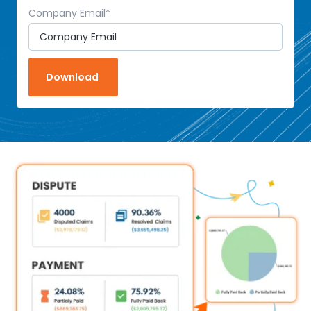
Company Email
*