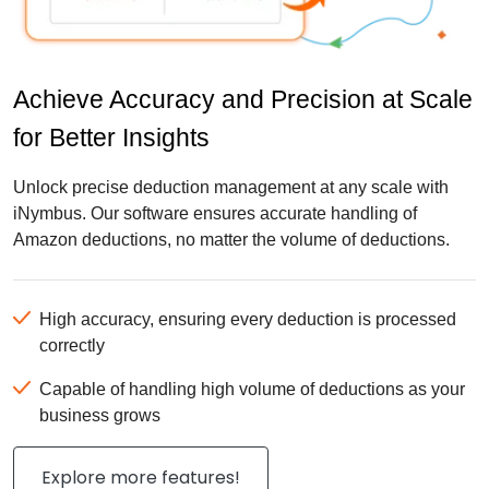
Achieve Accuracy and Precision at Scale
for Better Insights
Unlock precise deduction management at any scale with
iNymbus. Our software ensures accurate handling of
Amazon deductions, no matter the volume of deductions.
High accuracy, ensuring every deduction is processed
correctly
Capable of handling high volume of deductions as your
business grows
Explore more features!