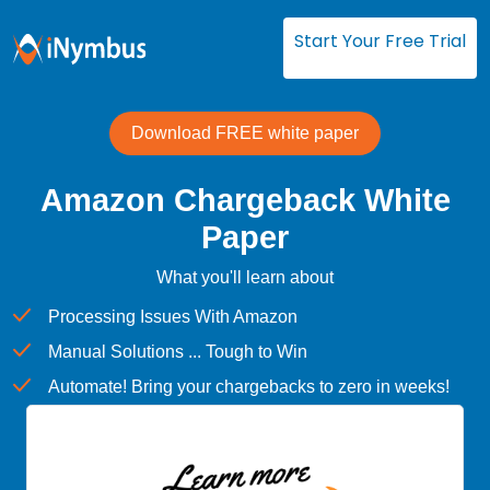
Start Your Free Trial
Download FREE white paper
Amazon Chargeback White
Paper
What you'll learn about
Processing Issues With Amazon
Manual Solutions ... Tough to Win
Automate! Bring your chargebacks to zero in weeks!